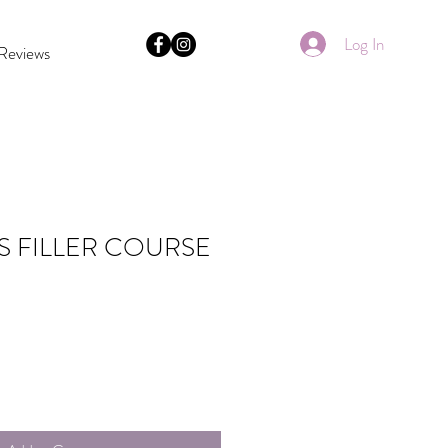
Log In
Reviews
S FILLER COURSE