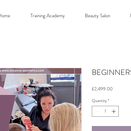
Home
Training Academy
Beauty Salon
BEGINNER
Price
£2,499.00
Quantity
*